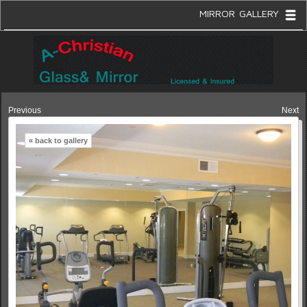
MIRROR GALLERY
Previous
Next
« back to gallery