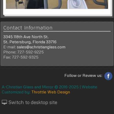
Contact Information
3345 118th Ave North St.
St. Petersburg, Florida 33716
E-mail:
sales@achristianglass.com
Phone: 727-592-9225
Fax: 727-592-9325
Follow or Review us:
A-Christian Glass and Mirror © 2016-2025 |
Website
Customized by:
Throttle Web Design
Switch to desktop site