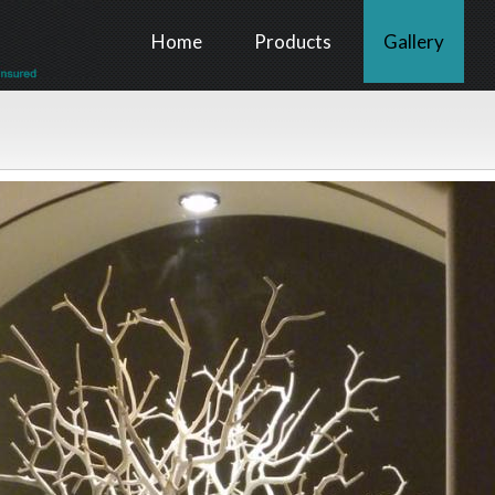
Home
Products
Gallery