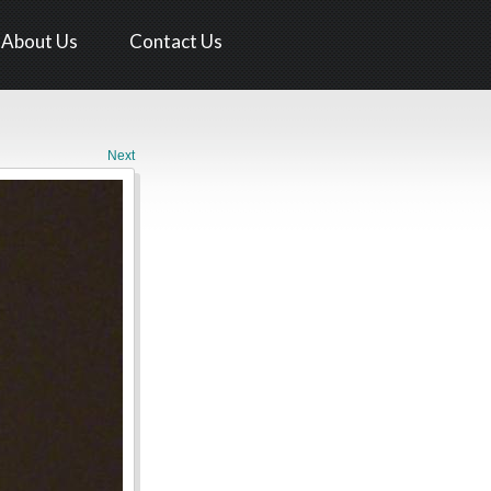
About Us
Contact Us
Next