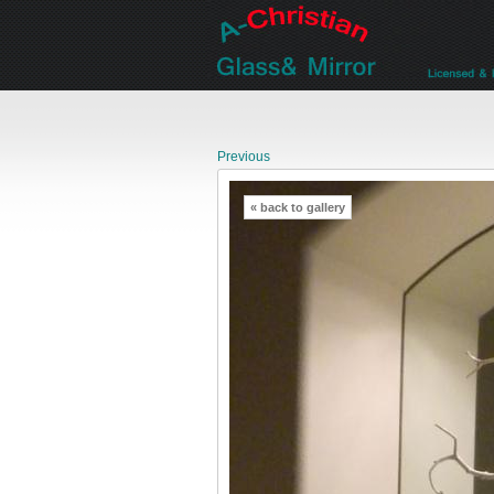
Previous
« back to gallery