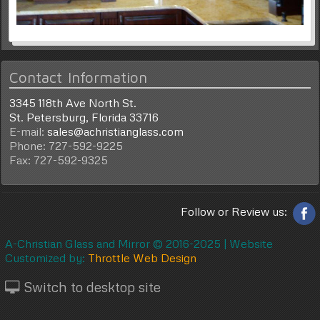
Contact Information
3345 118th Ave North St.
St. Petersburg, Florida 33716
E-mail:
sales@achristianglass.com
Phone: 727-592-9225
Fax: 727-592-9325
Follow or Review us:
A-Christian Glass and Mirror © 2016-2025 |
Website
Customized by:
Throttle Web Design
Switch to desktop site