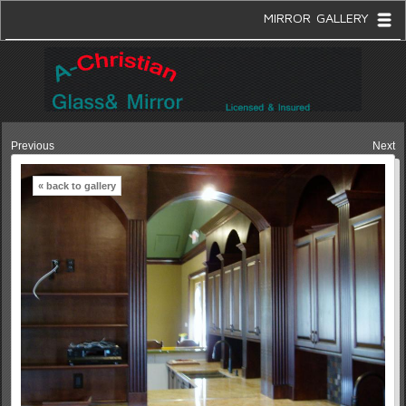
MIRROR GALLERY
Previous
Next
« back to gallery