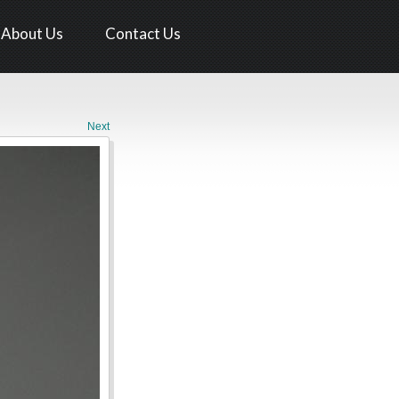
About Us
Contact Us
Next