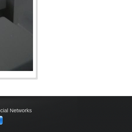
cial Networks