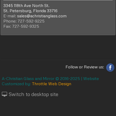
3345 118th Ave North St.
St. Petersburg, Florida 33716
E-mail:
sales@achristianglass.com
Phone: 727-592-9225
Fax: 727-592-9325
Follow or Review us:
A-Christian Glass and Mirror © 2016-2025 |
Website
Customized by:
Throttle Web Design
Switch to desktop site