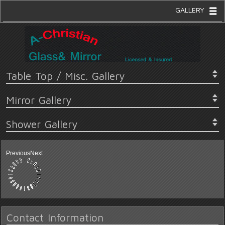
GALLERY
Table Top / Misc. Gallery
Mirror Gallery
Shower Gallery
Previous
Next
Contact Information