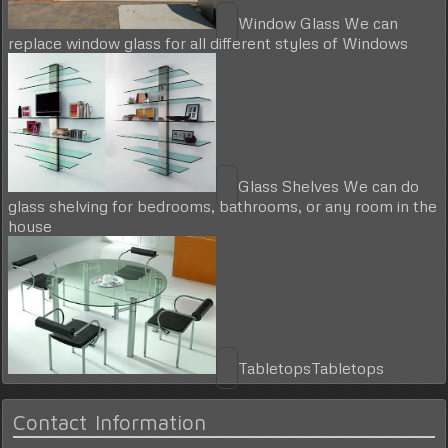
Window Glass
We can
replace window glass for all different styles of Windows
Glass Shelves
We can do
glass shelving for bedrooms, bathrooms, or any room in the
house
Tabletops
Tabletops
Contact Information