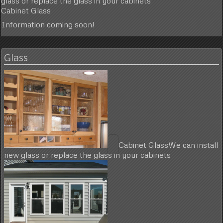
glass or replace the glass in your cabinets
Cabinet Glass
Information coming soon!
Glass
Cabinet Glass
We can install
new glass or replace the glass in your cabinets