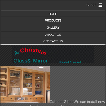
GLASS
HOME
PRODUCTS
GALLERY
ABOUT US
CONTACT US
Cabinet Glass
We can install new